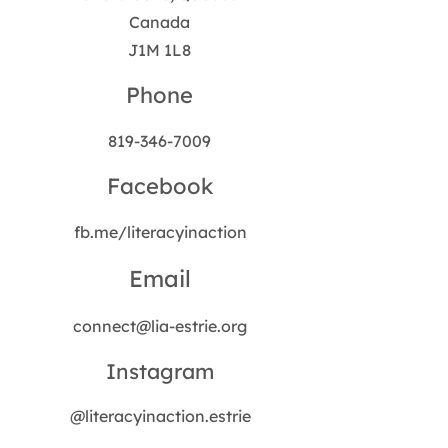
Canada
J1M 1L8
Phone
819-346-7009
Facebook
fb.me/literacyinaction
Email
connect@lia-estrie.org
Instagram
@literacyinaction.estrie