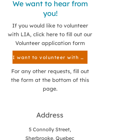
We want to hear from
you!
If you would like to volunteer
with LIA, click here to fill out our
Volunteer application form
I want to volunteer with LIA!
For any other requests, fill out
the form at the bottom of this
page.
Address
5 Connolly Street,
Sherbrooke, Quebec