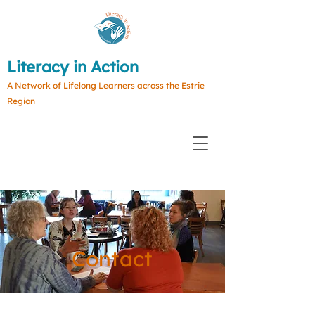
Literacy in Action
A Network of Lifelong Learners across the Estrie
Region
Contact